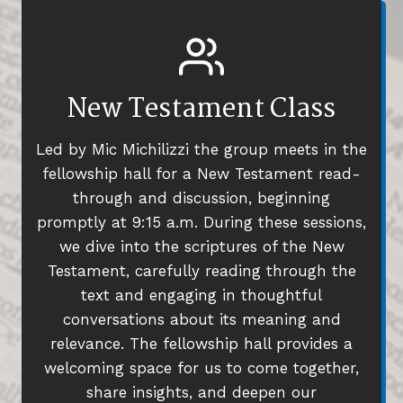
New Testament Class
Led by Mic Michilizzi the group meets in the
fellowship hall for a New Testament read-
through and discussion, beginning
promptly at 9:15 a.m. During these sessions,
we dive into the scriptures of the New
Testament, carefully reading through the
text and engaging in thoughtful
conversations about its meaning and
relevance. The fellowship hall provides a
welcoming space for us to come together,
share insights, and deepen our