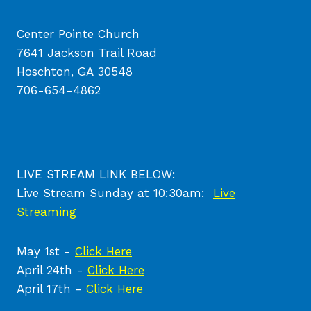
Center Pointe Church
7641 Jackson Trail Road
Hoschton, GA 30548
706-654-4862
LIVE STREAM LINK BELOW:
Live Stream Sunday at 10:30am:
Live
Streaming
May 1st -
Click Here
April 24th -
Click Here
April 17th -
Click Here