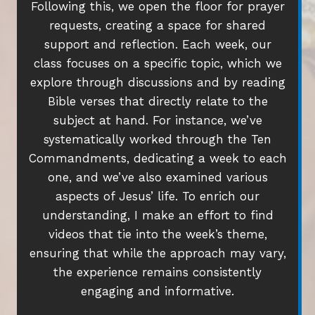
Following this, we open the floor for prayer
requests, creating a space for shared
support and reflection. Each week, our
class focuses on a specific topic, which we
explore through discussions and by reading
Bible verses that directly relate to the
subject at hand. For instance, we’ve
systematically worked through the Ten
Commandments, dedicating a week to each
one, and we’ve also examined various
aspects of Jesus’ life. To enrich our
understanding, I make an effort to find
videos that tie into the week’s theme,
ensuring that while the approach may vary,
the experience remains consistently
engaging and informative.