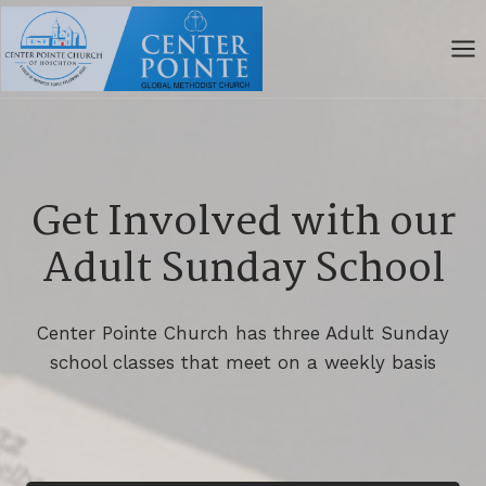
Skip
to
content
Get Involved with our
Adult Sunday School
Center Pointe Church has three Adult Sunday
school classes that meet on a weekly basis