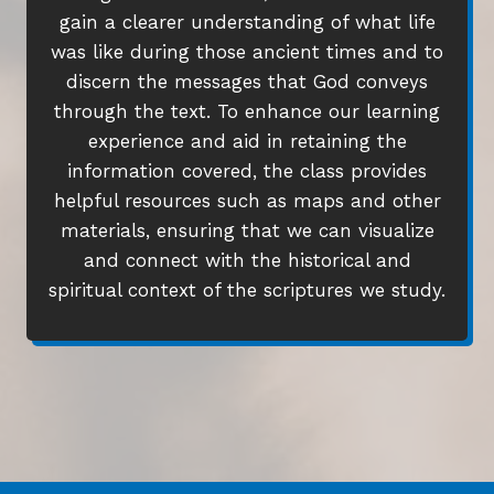
gain a clearer understanding of what life
was like during those ancient times and to
discern the messages that God conveys
through the text. To enhance our learning
experience and aid in retaining the
information covered, the class provides
helpful resources such as maps and other
materials, ensuring that we can visualize
and connect with the historical and
spiritual context of the scriptures we study.