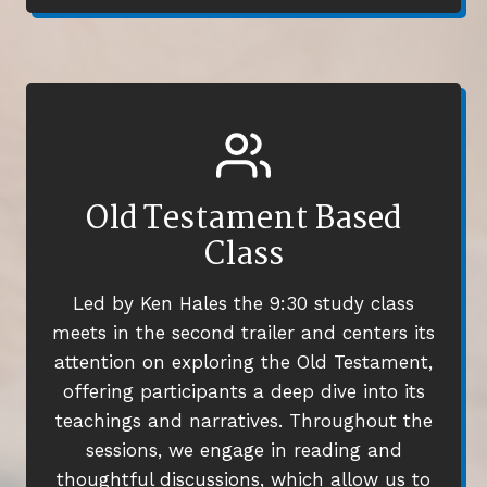
Old Testament Based
Class
Led by Ken Hales the 9:30 study class
meets in the second trailer and centers its
attention on exploring the Old Testament,
offering participants a deep dive into its
teachings and narratives. Throughout the
sessions, we engage in reading and
thoughtful discussions, which allow us to