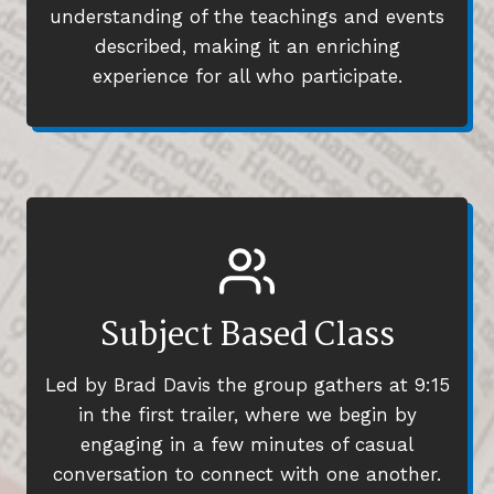
understanding of the teachings and events
described, making it an enriching
experience for all who participate.
Subject Based Class
Led by Brad Davis the group gathers at 9:15
in the first trailer, where we begin by
engaging in a few minutes of casual
conversation to connect with one another.