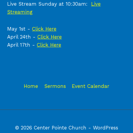
Live Stream Sunday at 10:30am:
Live
Streaming
May 1st -
Click Here
April 24th -
Click Here
April 17th -
Click Here
Home
Sermons
Event Calendar
© 2026 Center Pointe Church - WordPress