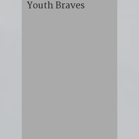
Youth Braves