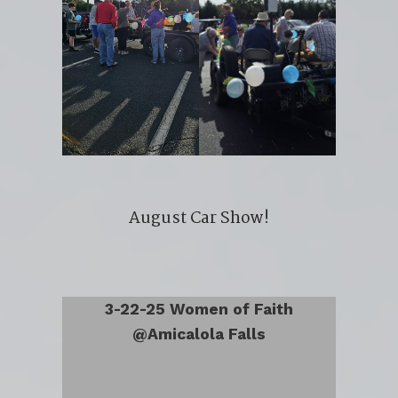
August Car Show!
3-22-25 Women of Faith
@Amicalola Falls