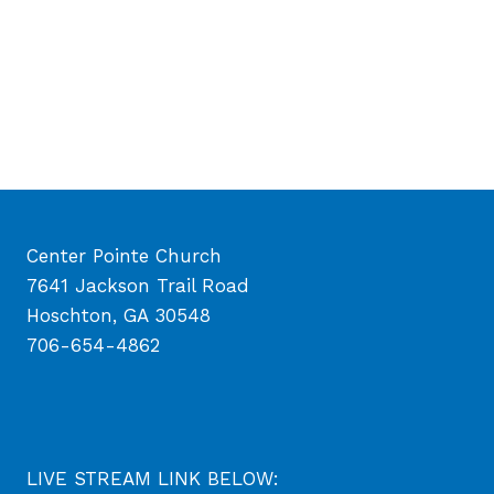
Center Pointe Church
7641 Jackson Trail Road
Hoschton, GA 30548
706-654-4862
LIVE STREAM LINK BELOW: