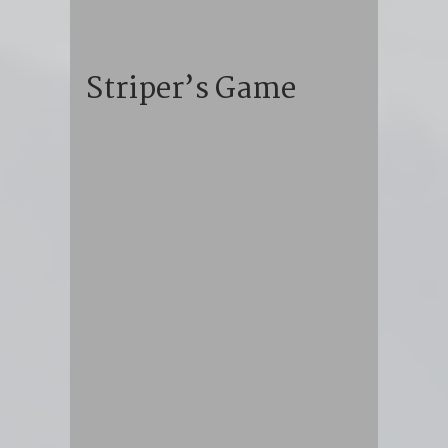
Striper’s Game