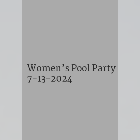
Women’s Pool Party
7-13-2024