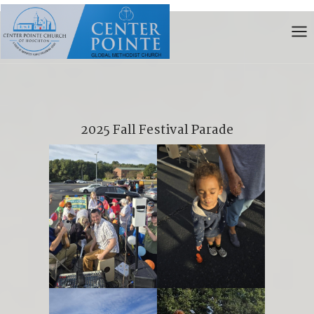
Skip
to
content
2025 Fall Festival Parade