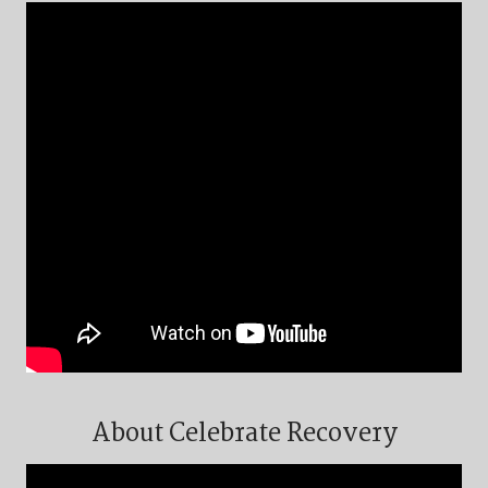
About Celebrate Recovery