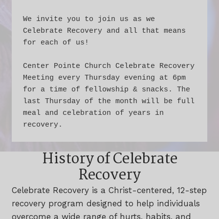
We invite you to join us as we 
Celebrate Recovery and all that means 
for each of us!
Center Pointe Church Celebrate Recovery 
Meeting every Thursday evening at 6pm 
for a time of fellowship & snacks. The 
last Thursday of the month will be full 
meal and celebration of years in 
recovery.
History of Celebrate
Recovery
Celebrate Recovery is a Christ-centered, 12-step
recovery program designed to help individuals
overcome a wide range of hurts, habits, and