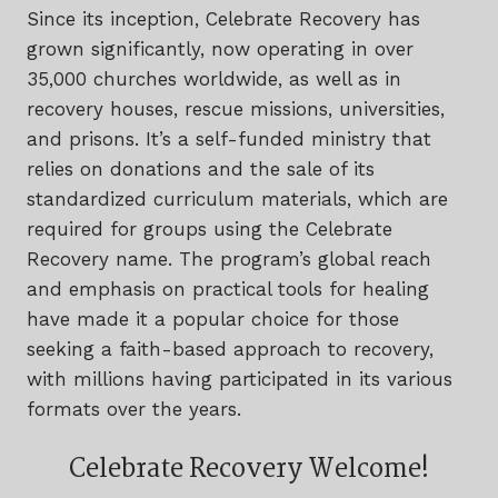
Since its inception, Celebrate Recovery has
grown significantly, now operating in over
35,000 churches worldwide, as well as in
recovery houses, rescue missions, universities,
and prisons. It’s a self-funded ministry that
relies on donations and the sale of its
standardized curriculum materials, which are
required for groups using the Celebrate
Recovery name. The program’s global reach
and emphasis on practical tools for healing
have made it a popular choice for those
seeking a faith-based approach to recovery,
with millions having participated in its various
formats over the years.
Celebrate Recovery Welcome!