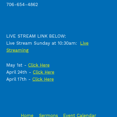
706-654-4862
LIVE STREAM LINK BELOW:
Live Stream Sunday at 10:30am:
Live
Streaming
May 1st -
Click Here
April 24th -
Click Here
April 17th -
Click Here
Home
Sermons
Event Calendar