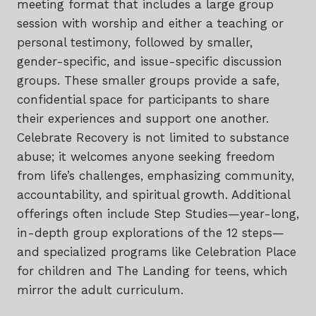
meeting format that includes a large group
session with worship and either a teaching or
personal testimony, followed by smaller,
gender-specific, and issue-specific discussion
groups. These smaller groups provide a safe,
confidential space for participants to share
their experiences and support one another.
Celebrate Recovery is not limited to substance
abuse; it welcomes anyone seeking freedom
from life’s challenges, emphasizing community,
accountability, and spiritual growth. Additional
offerings often include Step Studies—year-long,
in-depth group explorations of the 12 steps—
and specialized programs like Celebration Place
for children and The Landing for teens, which
mirror the adult curriculum.