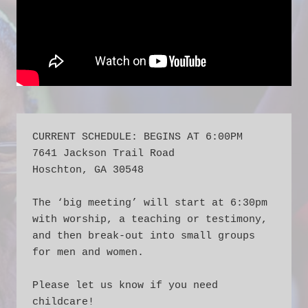
CURRENT SCHEDULE: BEGINS AT 6:00PM
7641 Jackson Trail Road
Hoschton, GA 30548
The ‘big meeting’ will start at 6:30pm 
with worship, a teaching or testimony, 
and then break-out into small groups 
for men and women.  
Please let us know if you need 
childcare!