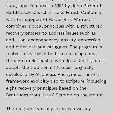
hang-ups. Founded in 1991 by John Baker at
Saddleback Church in Lake Forest, California,
with the support of Pastor Rick Warren, it
combines biblical principles with a structured
recovery process to address issues such as
addiction, codependency, anxiety, depression,
and other personal struggles. The program is
rooted in the belief that true healing comes
through a relationship with Jesus Christ, and it
adapts the traditional 12 steps—originally
developed by Alcoholics Anonymous—into a
framework explicitly tied to scripture, including
eight recovery principles based on the
Beatitudes from Jesus’ Sermon on the Mount.
The program typically involves a weekly