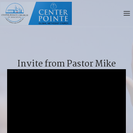
Skip
to
content
Invite from Pastor Mike