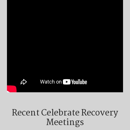
Recent Celebrate Recovery
Meetings