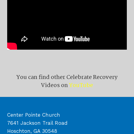
You can find other Celebrate Recovery
Videos on
YouTube
Center Pointe Church
7641 Jackson Trail Road
Hoschton, GA 30548