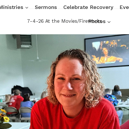
Ministries
Sermons
Celebrate Recovery
Eve
7-4-26 At the Movies/Fireworks
Photos