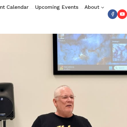
nt Calendar
Upcoming Events
About